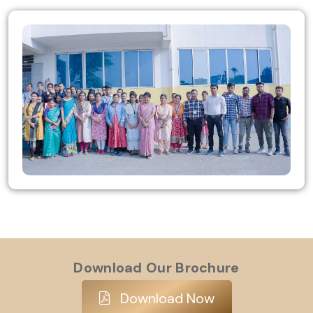
Download Our Brochure
Download Now