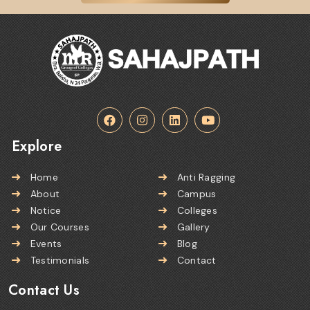
Explore
Home
Anti Ragging
About
Campus
Notice
Colleges
Our Courses
Gallery
Events
Blog
Testimonials
Contact
Contact Us