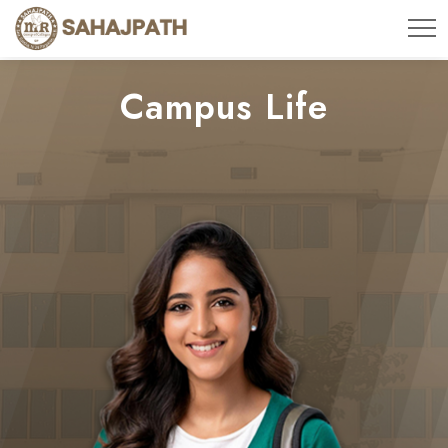
Campus Life