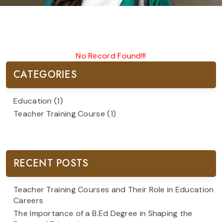
No Record Found!!!
CATEGORIES
Education
(1)
Teacher Training Course
(1)
RECENT POSTS
Teacher Training Courses and Their Role in Education
Careers
The Importance of a B.Ed Degree in Shaping the