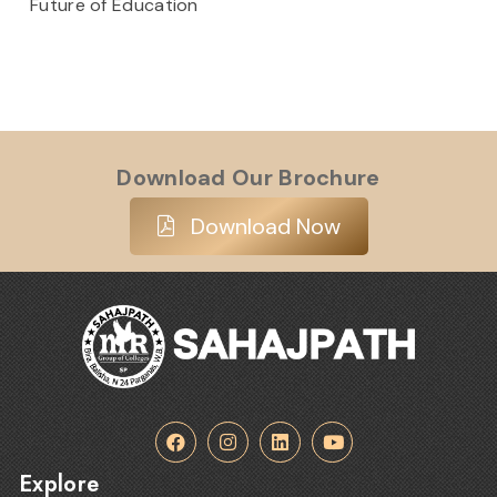
Future of Education
Download Our Brochure
Download Now
Explore